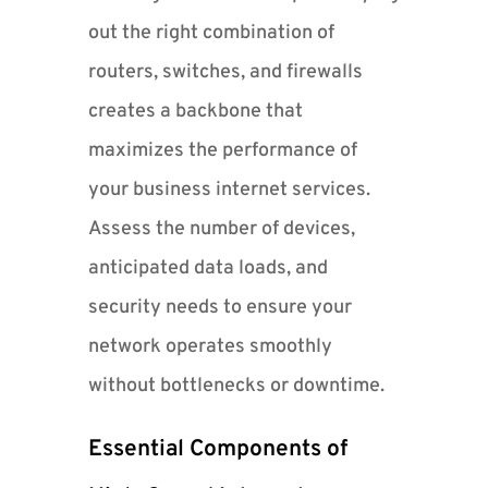
out the right combination of
routers, switches, and firewalls
creates a backbone that
maximizes the performance of
your business internet services.
Assess the number of devices,
anticipated data loads, and
security needs to ensure your
network operates smoothly
without bottlenecks or downtime.
Essential Components of