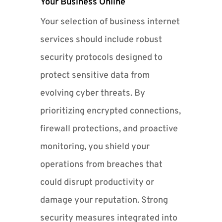
Your Business Online
Your selection of business internet
services should include robust
security protocols designed to
protect sensitive data from
evolving cyber threats. By
prioritizing encrypted connections,
firewall protections, and proactive
monitoring, you shield your
operations from breaches that
could disrupt productivity or
damage your reputation. Strong
security measures integrated into