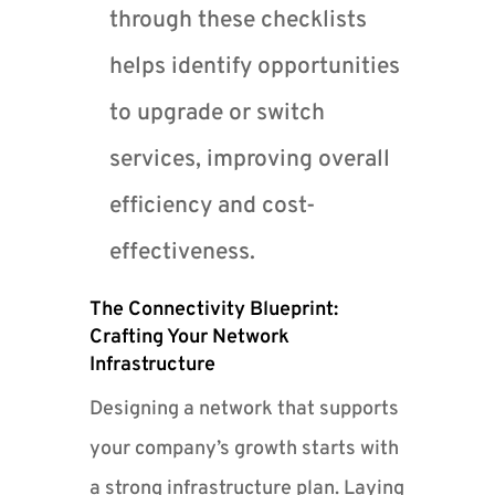
through these checklists
helps identify opportunities
to upgrade or switch
services, improving overall
efficiency and cost-
effectiveness.
The Connectivity Blueprint:
Crafting Your Network
Infrastructure
Designing a network that supports
your company’s growth starts with
a strong infrastructure plan. Laying