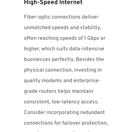
High-Speed Internet
Fiber-optic connections deliver
unmatched speeds and stability,
often reaching speeds of 1 Gbps or
higher, which suits data-intensive
businesses perfectly. Besides the
physical connection, investing in
quality modems and enterprise-
grade routers helps maintain
consistent, low-latency access.
Consider incorporating redundant
connections for failover protection,