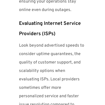
ensuring your operations stay
online even during outages.
Evaluating Internet Service
Providers (ISPs)
Look beyond advertised speeds to
consider uptime guarantees, the
quality of customer support, and
scalability options when
evaluating ISPs. Local providers
sometimes offer more
personalized service and faster
issue resolution compared to