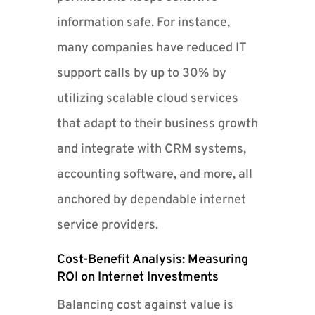
information safe. For instance,
many companies have reduced IT
support calls by up to 30% by
utilizing scalable cloud services
that adapt to their business growth
and integrate with CRM systems,
accounting software, and more, all
anchored by dependable internet
service providers.
Cost-Benefit Analysis: Measuring
ROI on Internet Investments
Balancing cost against value is