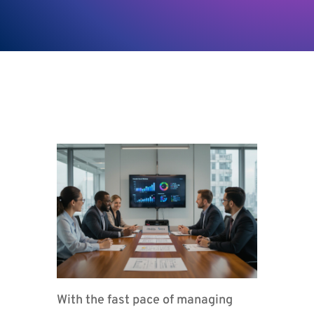
With the fast pace of managing