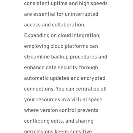
consistent uptime and high speeds
are essential for uninterrupted
access and collaboration.
Expanding on cloud integration,
employing cloud platforms can
streamline backup procedures and
enhance data security through
automatic updates and encrypted
connections. You can centralize all
your resources in a virtual space
where version control prevents
conflicting edits, and sharing
permissions keeps sensitive