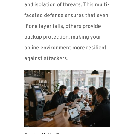
and isolation of threats. This multi-
faceted defense ensures that even
if one layer fails, others provide
backup protection, making your
online environment more resilient
against attackers.