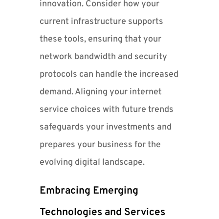
innovation. Consider how your
current infrastructure supports
these tools, ensuring that your
network bandwidth and security
protocols can handle the increased
demand. Aligning your internet
service choices with future trends
safeguards your investments and
prepares your business for the
evolving digital landscape.
Embracing Emerging
Technologies and Services