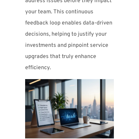
address issues before they impact
your team. This continuous
feedback loop enables data-driven
decisions, helping to justify your
investments and pinpoint service
upgrades that truly enhance
efficiency.