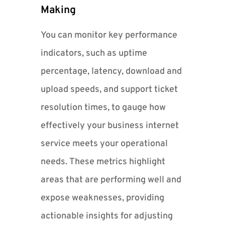
Making
You can monitor key performance
indicators, such as uptime
percentage, latency, download and
upload speeds, and support ticket
resolution times, to gauge how
effectively your business internet
service meets your operational
needs. These metrics highlight
areas that are performing well and
expose weaknesses, providing
actionable insights for adjusting