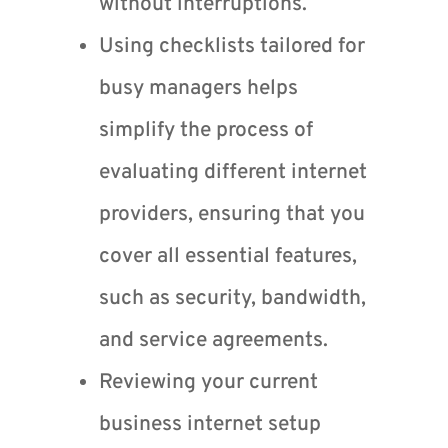
without interruptions.
Using checklists tailored for
busy managers helps
simplify the process of
evaluating different internet
providers, ensuring that you
cover all essential features,
such as security, bandwidth,
and service agreements.
Reviewing your current
business internet setup