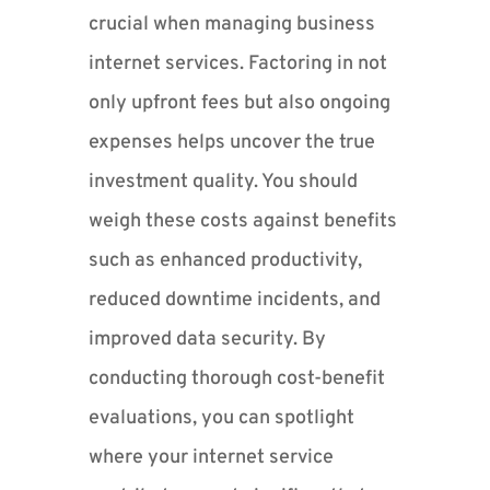
crucial when managing business
internet services. Factoring in not
only upfront fees but also ongoing
expenses helps uncover the true
investment quality. You should
weigh these costs against benefits
such as enhanced productivity,
reduced downtime incidents, and
improved data security. By
conducting thorough cost-benefit
evaluations, you can spotlight
where your internet service