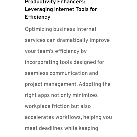
Productivity Enhancers:
Leveraging Internet Tools for
Efficiency
Optimizing business internet
services can dramatically improve
your team’s efficiency by
incorporating tools designed for
seamless communication and
project management. Adopting the
right apps not only minimizes
workplace friction but also
accelerates workflows, helping you
meet deadlines while keeping