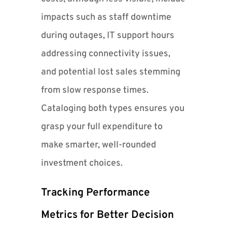
impacts such as staff downtime
during outages, IT support hours
addressing connectivity issues,
and potential lost sales stemming
from slow response times.
Cataloging both types ensures you
grasp your full expenditure to
make smarter, well-rounded
investment choices.
Tracking Performance
Metrics for Better Decision