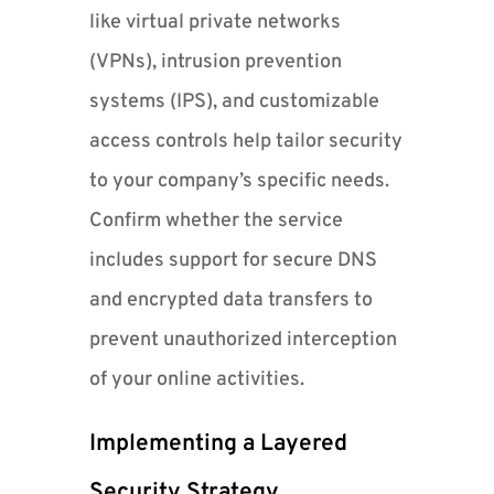
like virtual private networks
(VPNs), intrusion prevention
systems (IPS), and customizable
access controls help tailor security
to your company’s specific needs.
Confirm whether the service
includes support for secure DNS
and encrypted data transfers to
prevent unauthorized interception
of your online activities.
Implementing a Layered
Security Strategy