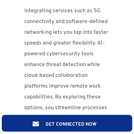
Integrating services such as 5G
connectivity and software-defined
networking lets you tap into faster
speeds and greater flexibility. AI-
powered cybersecurity tools
enhance threat detection while
cloud-based collaboration
platforms improve remote work
capabilities. By exploring these
options, you streamline processes
and create adaptable workflows

GET CONNECTED NOW
that respond dynamically to