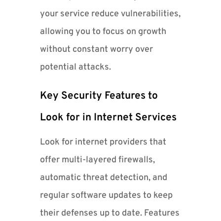
your service reduce vulnerabilities,
allowing you to focus on growth
without constant worry over
potential attacks.
Key Security Features to
Look for in Internet Services
Look for internet providers that
offer multi-layered firewalls,
automatic threat detection, and
regular software updates to keep
their defenses up to date. Features