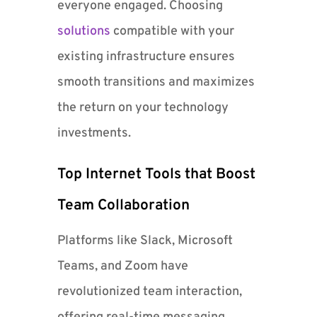
everyone engaged. Choosing
solutions
compatible with your
existing infrastructure ensures
smooth transitions and maximizes
the return on your technology
investments.
Top Internet Tools that Boost
Team Collaboration
Platforms like Slack, Microsoft
Teams, and Zoom have
revolutionized team interaction,