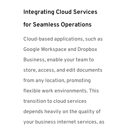
Integrating Cloud Services
for Seamless Operations
Cloud-based applications, such as
Google Workspace and Dropbox
Business, enable your team to
store, access, and edit documents
from any location, promoting
flexible work environments. This
transition to cloud services
depends heavily on the quality of
your business internet services, as