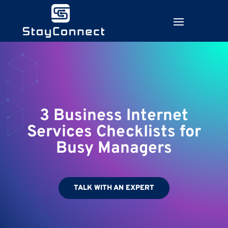
3 Business Internet
Services Checklists for
Busy Managers
TALK WITH AN EXPERT