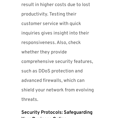
result in higher costs due to lost
productivity. Testing their
customer service with quick
inquiries gives insight into their
responsiveness. Also, check
whether they provide
comprehensive security features,
such as DDoS protection and
advanced firewalls, which can
shield your network from evolving
threats.
Security Protocols: Safeguarding