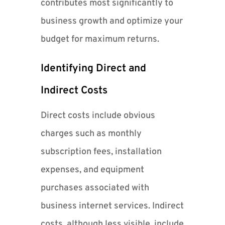
contributes most significantly to
business growth and optimize your
budget for maximum returns.
Identifying Direct and
Indirect Costs
Direct costs include obvious
charges such as monthly
subscription fees, installation
expenses, and equipment
purchases associated with
business internet services. Indirect
costs, although less visible, include