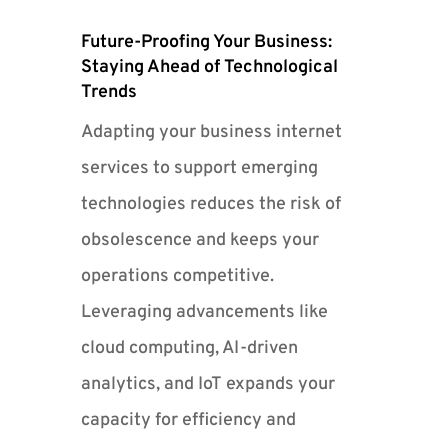
Future-Proofing Your Business:
Staying Ahead of Technological
Trends
Adapting your business internet
services to support emerging
technologies reduces the risk of
obsolescence and keeps your
operations competitive.
Leveraging advancements like
cloud computing, AI-driven
analytics, and IoT expands your
capacity for efficiency and