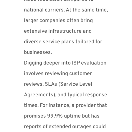
national carriers. At the same time,
larger companies often bring
extensive infrastructure and
diverse service plans tailored for
businesses.
Digging deeper into ISP evaluation
involves reviewing customer
reviews, SLAs (Service Level
Agreements), and typical response
times. For instance, a provider that
promises 99.9% uptime but has
reports of extended outages could