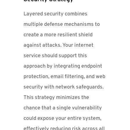
Layered security combines
multiple defense mechanisms to
create a more resilient shield
against attacks. Your internet
service should support this
approach by integrating endpoint
protection, email filtering, and web
security with network safeguards.
This strategy minimizes the
chance that a single vulnerability
could expose your entire system,
effectively reducing risk across all