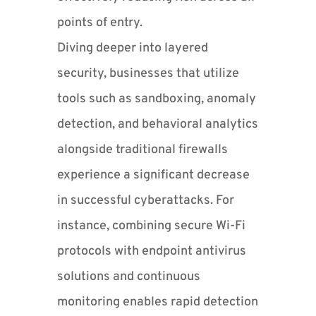
points of entry.
Diving deeper into layered
security, businesses that utilize
tools such as sandboxing, anomaly
detection, and behavioral analytics
alongside traditional firewalls
experience a significant decrease
in successful cyberattacks. For
instance, combining secure Wi-Fi
protocols with endpoint antivirus
solutions and continuous
monitoring enables rapid detection