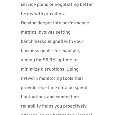
service plans or negotiating better
terms with providers.
Delving deeper into performance
metrics involves setting
benchmarks aligned with your
business goals—for example,
aiming for 99.9% uptime to
minimize disruptions. Using
network monitoring tools that
provide real-time data on speed
fluctuations and connection
reliability helps you proactively