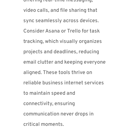
offering real-time messaging,
video calls, and file sharing that
sync seamlessly across devices.
Consider Asana or Trello for task
tracking, which visually organizes
projects and deadlines, reducing
email clutter and keeping everyone
aligned. These tools thrive on
reliable business internet services
to maintain speed and
connectivity, ensuring
communication never drops in
critical moments.