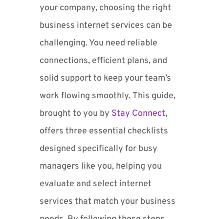
your company, choosing the right
business internet services can be
challenging. You need reliable
connections, efficient plans, and
solid support to keep your team’s
work flowing smoothly. This guide,
brought to you by
Stay Connect
,
offers three essential checklists
designed specifically for busy
managers like you, helping you
evaluate and select internet
services that match your business