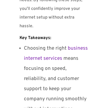
needs. By following these steps,
you’ll confidently improve your
internet setup without extra
hassle.
Key Takeaways:
Choosing the right
business
internet services
means
focusing on speed,
reliability, and customer
support to keep your
company running smoothly